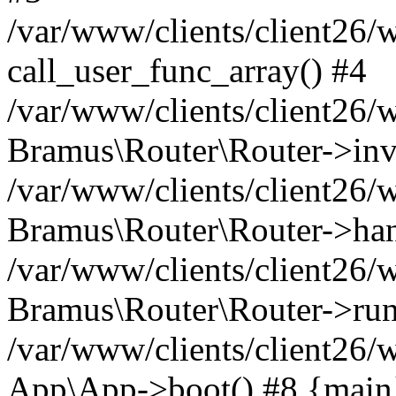
/var/www/clients/client26/
call_user_func_array() #4
/var/www/clients/client26/
Bramus\Router\Router->inv
/var/www/clients/client26/
Bramus\Router\Router->han
/var/www/clients/client26
Bramus\Router\Router->run
/var/www/clients/client26/
App\App->boot() #8 {main