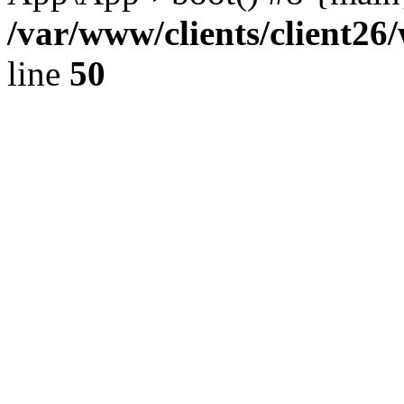
/var/www/clients/client2
line
50