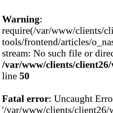
Warning
:
require(/var/www/clients/c
tools/frontend/articles/o_na
stream: No such file or dire
/var/www/clients/client2
line
50
Fatal error
: Uncaught Erro
'/var/www/clients/client26