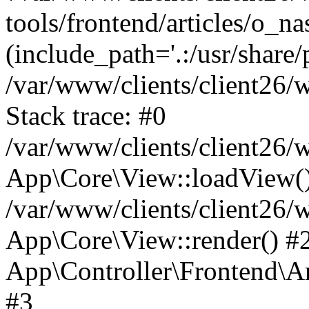
tools/frontend/articles/o_na
(include_path='.:/usr/share/
/var/www/clients/client26
Stack trace: #0
/var/www/clients/client26
App\Core\View::loadView(
/var/www/clients/client26/
App\Core\View::render() #2 
App\Controller\Frontend\Ar
#3