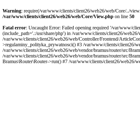
Warning
: require(/var/www/clients/client26/web26/web/Core/../view/
/var/www/clients/client26/web26/web/Core/View.php
on line
50
Fatal error
: Uncaught Error: Failed opening required '/var/www/clie
(include_path='.:/usr/share/php') in /var/www/clients/client26/web
/var/www/clients/client26/web26/web/Controller/Frontend/ArticleContr
>regulaminy_polityka_prywatnosci() #3 /var/www/clients/client26/w
/var/www/clients/client26/web26/web/vendor/bramus/router/src/Bra
/var/www/clients/client26/web26/web/vendor/bramus/router/src/Bra
Bramus\Router\Router->run() #7 /var/www/clients/client26/web26/w