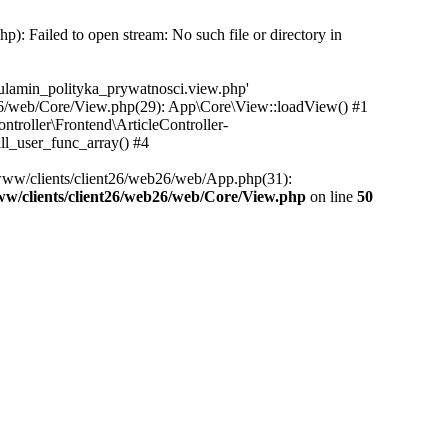
): Failed to open stream: No such file or directory in
egulamin_polityka_prywatnosci.view.php'
eb26/web/Core/View.php(29): App\Core\View::loadView() #1
ntroller\Frontend\ArticleController-
ll_user_func_array() #4
/www/clients/client26/web26/web/App.php(31):
ww/clients/client26/web26/web/Core/View.php
on line
50