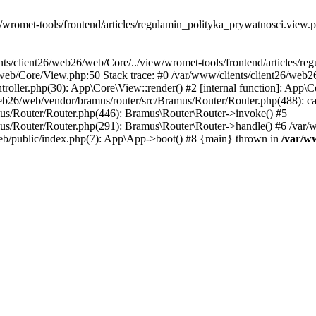
wromet-tools/frontend/articles/regulamin_polityka_prywatnosci.view.php
nts/client26/web26/web/Core/../view/wromet-tools/frontend/articles/r
26/web/Core/View.php:50 Stack trace: #0 /var/www/clients/client26/w
oller.php(30): App\Core\View::render() #2 [internal function]: App\Co
eb26/web/vendor/bramus/router/src/Bramus/Router/Router.php(488): ca
mus/Router/Router.php(446): Bramus\Router\Router->invoke() #5
mus/Router/Router.php(291): Bramus\Router\Router->handle() #6 /var
eb/public/index.php(7): App\App->boot() #8 {main} thrown in
/var/w